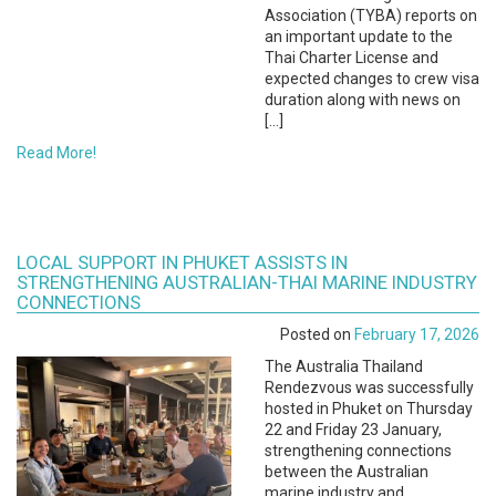
Association (TYBA) reports on
an important update to the
Thai Charter License and
expected changes to crew visa
duration along with news on
[…]
Read More!
LOCAL SUPPORT IN PHUKET ASSISTS IN
STRENGTHENING AUSTRALIAN-THAI MARINE INDUSTRY
CONNECTIONS
Posted on
February 17, 2026
The Australia Thailand
Rendezvous was successfully
hosted in Phuket on Thursday
22 and Friday 23 January,
strengthening connections
between the Australian
marine industry and