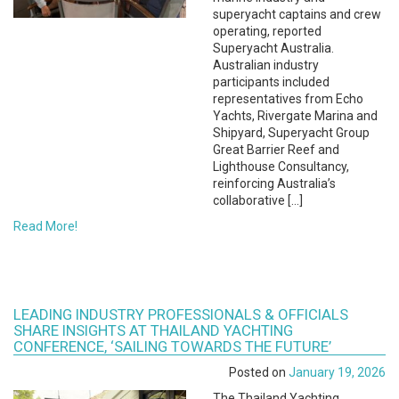
superyacht captains and crew
operating, reported
Superyacht Australia.
Australian industry
participants included
representatives from Echo
Yachts, Rivergate Marina and
Shipyard, Superyacht Group
Great Barrier Reef and
Lighthouse Consultancy,
reinforcing Australia’s
collaborative […]
Read More!
LEADING INDUSTRY PROFESSIONALS & OFFICIALS
SHARE INSIGHTS AT THAILAND YACHTING
CONFERENCE, ‘SAILING TOWARDS THE FUTURE’
Posted on
January 19, 2026
The Thailand Yachting