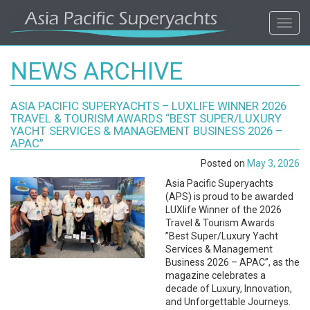
ASIA
Toggl
navig
PACIFIC'S
NEWS ARCHIVE
#1
ASIA PACIFIC SUPERYACHTS – LUXLIFE WINNER 2026
SUPERYACHT
TRAVEL & TOURISM AWARDS ​“BEST SUPER/LUXURY
YACHT SERVICES & MANAGEMENT BUSINESS 2026 –
AGENCY
APAC”
Posted on
May 3, 2026
REGIONAL
Asia Pacific Superyachts
(APS) is proud to be awarded
COVERAGE.
LUXlife Winner of the 2026
Travel & Tourism Awards ​
”Best Super/Luxury Yacht
LOCAL
Services & Management
Business 2026 – APAC”, as the
KNOWLEDGE.
magazine celebrates a
decade of Luxury, Innovation,
and Unforgettable Journeys.