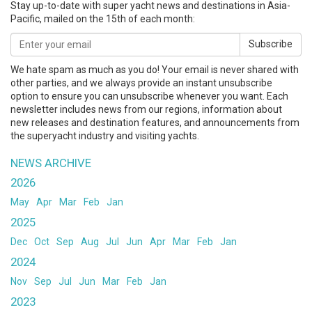
Stay up-to-date with super yacht news and destinations in Asia-
Pacific, mailed on the 15th of each month:
Subscribe
We hate spam as much as you do! Your email is never shared with
other parties, and we always provide an instant unsubscribe
option to ensure you can unsubscribe whenever you want. Each
newsletter includes news from our regions, information about
new releases and destination features, and announcements from
the superyacht industry and visiting yachts.
NEWS ARCHIVE
2026
May
Apr
Mar
Feb
Jan
2025
Dec
Oct
Sep
Aug
Jul
Jun
Apr
Mar
Feb
Jan
2024
Nov
Sep
Jul
Jun
Mar
Feb
Jan
2023