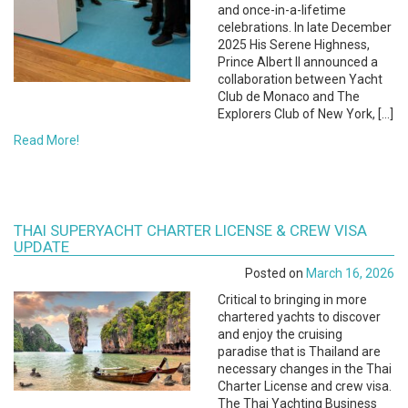
and once-in-a-lifetime
celebrations. In late December
2025 His Serene Highness,
Prince Albert II announced a
collaboration between Yacht
Club de Monaco and The
Explorers Club of New York, […]
Read More!
THAI SUPERYACHT CHARTER LICENSE & CREW VISA
UPDATE
Posted on
March 16, 2026
Critical to bringing in more
chartered yachts to discover
and enjoy the cruising
paradise that is Thailand are
necessary changes in the Thai
Charter License and crew visa.
The Thai Yachting Business