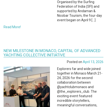
Organised by the Surfing
Federation of India (SFI) and
supported by Andaman &
Nicobar Tourism, the four-day
event began on April 9 […]
Read More!
NEW MILESTONE IN MONACO, CAPITAL OF ADVANCED
YACHTING COLLECTIVE INITIATIVE
Posted on
April 13, 2026
Explorers far and wide joined
together in Monaco March 21-
24, 2026 for the second
collaboration between
@yachtclubmonaco and
@the_explorers_club. The
exciting event featured
incredible storytellers,
meaningful conversations,