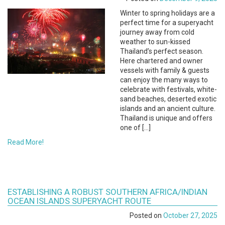
Winter to spring holidays are a
perfect time for a superyacht
journey away from cold
weather to sun-kissed
Thailand’s perfect season.
Here chartered and owner
vessels with family & guests
can enjoy the many ways to
celebrate with festivals, white-
sand beaches, deserted exotic
islands and an ancient culture.
Thailand is unique and offers
one of […]
Read More!
ESTABLISHING A ROBUST SOUTHERN AFRICA/INDIAN
OCEAN ISLANDS SUPERYACHT ROUTE
Posted on
October 27, 2025