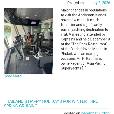
Posted on
January 8, 2026
Major changes in regulations
to visit the Andaman Islands
have now made it much
friendlier and significantly
easier yachting destination to
visit. A meeting attended by
Captains and held December 8
at the “The Deck Restaurant”
of the Yacht Haven Marina in
Phuket, was an exciting
occasion. Mr. R. Rathnam,
owner-agent of Asia Pacific
Superyachts […]
Read More!
THAILAND’S HAPPY HOLIDAYS FOR WINTER THRU
SPRING CRUISING
Posted on
December 9, 2025