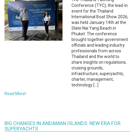
Conference (TYC), the lead-in
event for the Thailand
International Boat Show 2026,
was held January 14th at the
Slate Nai Yang Beach in
Phuket. The conference
brought together government
officials and leading industry
professionals from across
Thailand and the world to
share insights on regulations,
cruising grounds,
infrastructure, superyachts,
charter, management,
technology […]
Read More!
BIG CHANGES IN ANDAMAN ISLANDS: NEW ERA FOR
SUPERYACHTS