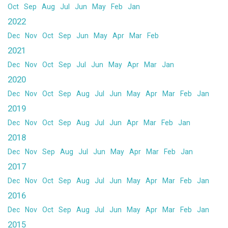
Oct
Sep
Aug
Jul
Jun
May
Feb
Jan
2022
Dec
Nov
Oct
Sep
Jun
May
Apr
Mar
Feb
2021
Dec
Nov
Oct
Sep
Jul
Jun
May
Apr
Mar
Jan
2020
Dec
Nov
Oct
Sep
Aug
Jul
Jun
May
Apr
Mar
Feb
Jan
2019
Dec
Nov
Oct
Sep
Aug
Jul
Jun
Apr
Mar
Feb
Jan
2018
Dec
Nov
Sep
Aug
Jul
Jun
May
Apr
Mar
Feb
Jan
2017
Dec
Nov
Oct
Sep
Aug
Jul
Jun
May
Apr
Mar
Feb
Jan
2016
Dec
Nov
Oct
Sep
Aug
Jul
Jun
May
Apr
Mar
Feb
Jan
2015