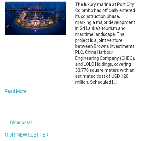
The luxury marina at Port City
Colombo has officially entered
its construction phase,
marking a major development
in Sri Lanka’s tourism and
maritime landscape. The
project is a joint venture
between Browns Investments
PLC, China Harbour
Engineering Company (CHEC),
and LOLC Holdings, covering
33,776 square meters with an
estimated cost of USD 120
million. Scheduled […]
Read More!
POSTS
←
Older posts
NAVIGATION
OUR NEWSLETTER