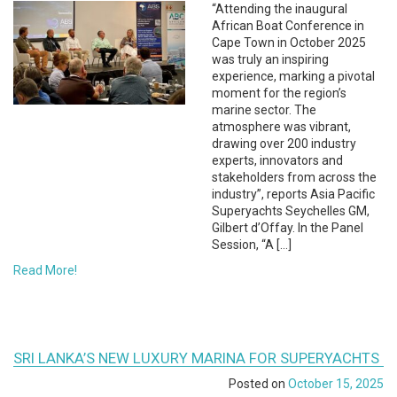
“Attending the inaugural
African Boat Conference in
Cape Town in October 2025
was truly an inspiring
experience, marking a pivotal
moment for the region’s
marine sector. The
atmosphere was vibrant,
drawing over 200 industry
experts, innovators and
stakeholders from across the
industry”, reports Asia Pacific
Superyachts Seychelles GM,
Gilbert d’Offay. In the Panel
Session, “A […]
Read More!
SRI LANKA’S NEW LUXURY MARINA FOR SUPERYACHTS
Posted on
October 15, 2025