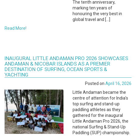
The tenth anniversary,
marking ten years of
honouring the very best in
global travel and […]
Read More!
INAUGURAL LITTLE ANDAMAN PRO 2026 SHOWCASES
ANDAMAN & NICOBAR ISLANDS AS A PREMIER
DESTINATION OF SURFING, OCEAN SPORTS &
YACHTING
Posted on
April 16, 2026
Little Andaman became the
centre of attention for India’s
top surfing and stand-up
paddling athletes as they
gathered for the inaugural
Little Andaman Pro 2026, the
national Surfing & Stand-Up
Paddling (SUP) championship.