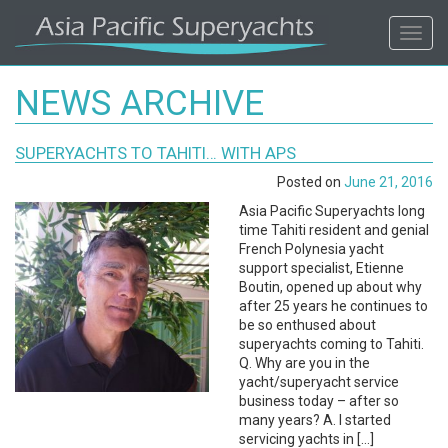
ASIA
Toggl
navig
PACIFIC'S
NEWS ARCHIVE
#1
SUPERYACHTS TO TAHITI… WITH APS
SUPERYACHT
Posted on
June 21, 2016
AGENCY
Asia Pacific Superyachts long
time Tahiti resident and genial
French Polynesia yacht
REGIONAL
support specialist, Etienne
Boutin, opened up about why
COVERAGE.
after 25 years he continues to
be so enthused about
superyachts coming to Tahiti.
LOCAL
Q. Why are you in the
yacht/superyacht service
KNOWLEDGE.
business today – after so
many years? A. I started
servicing yachts in […]