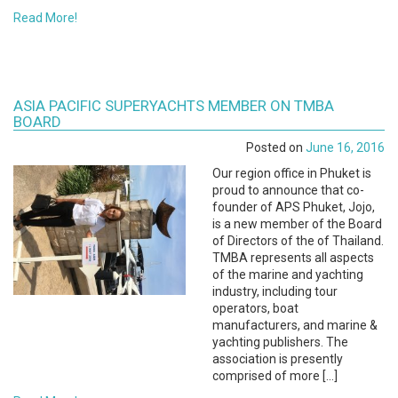
Read More!
ASIA PACIFIC SUPERYACHTS MEMBER ON TMBA
BOARD
Posted on
June 16, 2016
Our region office in Phuket is
proud to announce that co-
founder of APS Phuket, Jojo,
is a new member of the Board
of Directors of the of Thailand.
TMBA represents all aspects
of the marine and yachting
industry, including tour
operators, boat
manufacturers, and marine &
yachting publishers. The
association is presently
comprised of more […]