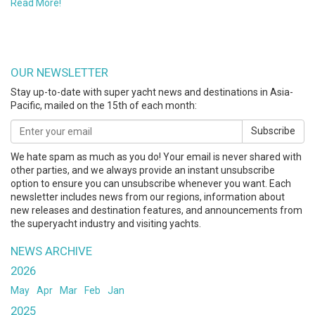
Read More!
OUR NEWSLETTER
Stay up-to-date with super yacht news and destinations in Asia-
Pacific, mailed on the 15th of each month:
Subscribe
We hate spam as much as you do! Your email is never shared with
other parties, and we always provide an instant unsubscribe
option to ensure you can unsubscribe whenever you want. Each
newsletter includes news from our regions, information about
new releases and destination features, and announcements from
the superyacht industry and visiting yachts.
NEWS ARCHIVE
2026
May
Apr
Mar
Feb
Jan
2025