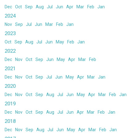
Dec
Oct
Sep
Aug
Jul
Jun
Apr
Mar
Feb
Jan
2024
Nov
Sep
Jul
Jun
Mar
Feb
Jan
2023
Oct
Sep
Aug
Jul
Jun
May
Feb
Jan
2022
Dec
Nov
Oct
Sep
Jun
May
Apr
Mar
Feb
2021
Dec
Nov
Oct
Sep
Jul
Jun
May
Apr
Mar
Jan
2020
Dec
Nov
Oct
Sep
Aug
Jul
Jun
May
Apr
Mar
Feb
Jan
2019
Dec
Nov
Oct
Sep
Aug
Jul
Jun
Apr
Mar
Feb
Jan
2018
Dec
Nov
Sep
Aug
Jul
Jun
May
Apr
Mar
Feb
Jan