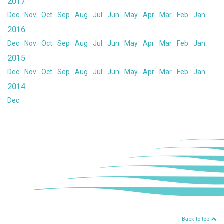
2017
Dec
Nov
Oct
Sep
Aug
Jul
Jun
May
Apr
Mar
Feb
Jan
2016
Dec
Nov
Oct
Sep
Aug
Jul
Jun
May
Apr
Mar
Feb
Jan
2015
Dec
Nov
Oct
Sep
Aug
Jul
Jun
May
Apr
Mar
Feb
Jan
2014
Dec
Back to top