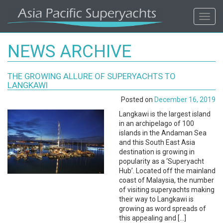
ASIA
Toggl
navig
PACIFIC'S
NEWS ARCHIVE
#1
THE GROWING ALLURE OF SUPERYACHTS TO
SUPERYACHT
LANGKAWI
Posted on
December 16, 2019
AGENCY
Langkawi is the largest island
in an archipelago of 100
REGIONAL
islands in the Andaman Sea
and this South East Asia
COVERAGE.
destination is growing in
popularity as a ‘Superyacht
Hub’. Located off the mainland
LOCAL
coast of Malaysia, the number
of visiting superyachts making
KNOWLEDGE.
their way to Langkawi is
growing as word spreads of
this appealing and […]