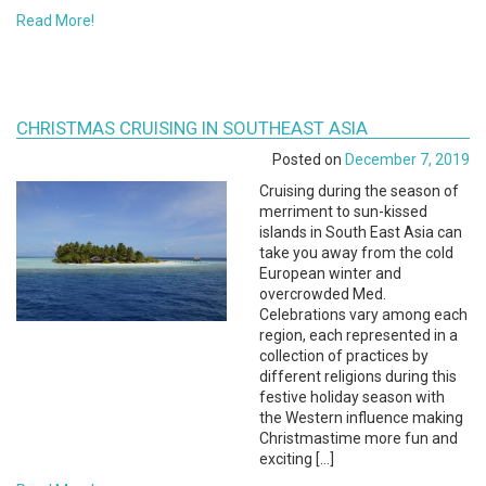
Read More!
CHRISTMAS CRUISING IN SOUTHEAST ASIA
Posted on
December 7, 2019
Cruising during the season of
merriment to sun-kissed
islands in South East Asia can
take you away from the cold
European winter and
overcrowded Med.
Celebrations vary among each
region, each represented in a
collection of practices by
different religions during this
festive holiday season with
the Western influence making
Christmastime more fun and
exciting […]