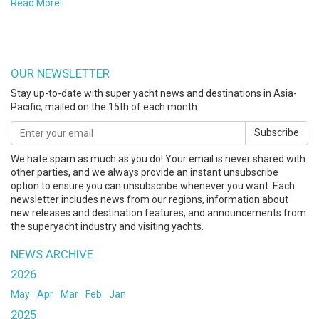
Read More!
OUR NEWSLETTER
Stay up-to-date with super yacht news and destinations in Asia-
Pacific, mailed on the 15th of each month:
Subscribe
We hate spam as much as you do! Your email is never shared with
other parties, and we always provide an instant unsubscribe
option to ensure you can unsubscribe whenever you want. Each
newsletter includes news from our regions, information about
new releases and destination features, and announcements from
the superyacht industry and visiting yachts.
NEWS ARCHIVE
2026
May
Apr
Mar
Feb
Jan
2025