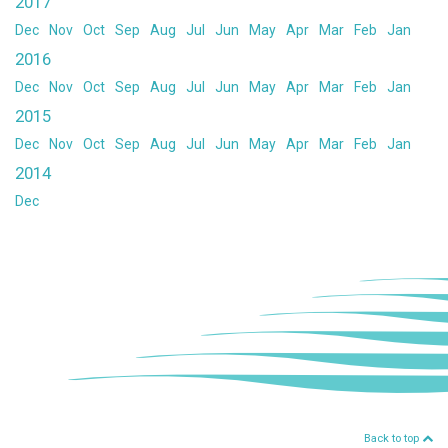
2017
Dec
Nov
Oct
Sep
Aug
Jul
Jun
May
Apr
Mar
Feb
Jan
2016
Dec
Nov
Oct
Sep
Aug
Jul
Jun
May
Apr
Mar
Feb
Jan
2015
Dec
Nov
Oct
Sep
Aug
Jul
Jun
May
Apr
Mar
Feb
Jan
2014
Dec
Back to top