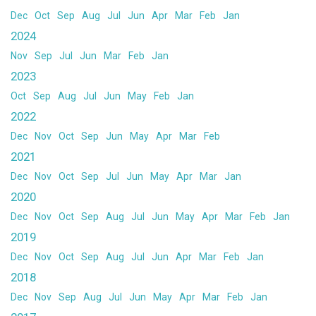
Dec
Oct
Sep
Aug
Jul
Jun
Apr
Mar
Feb
Jan
2024
Nov
Sep
Jul
Jun
Mar
Feb
Jan
2023
Oct
Sep
Aug
Jul
Jun
May
Feb
Jan
2022
Dec
Nov
Oct
Sep
Jun
May
Apr
Mar
Feb
2021
Dec
Nov
Oct
Sep
Jul
Jun
May
Apr
Mar
Jan
2020
Dec
Nov
Oct
Sep
Aug
Jul
Jun
May
Apr
Mar
Feb
Jan
2019
Dec
Nov
Oct
Sep
Aug
Jul
Jun
Apr
Mar
Feb
Jan
2018
Dec
Nov
Sep
Aug
Jul
Jun
May
Apr
Mar
Feb
Jan