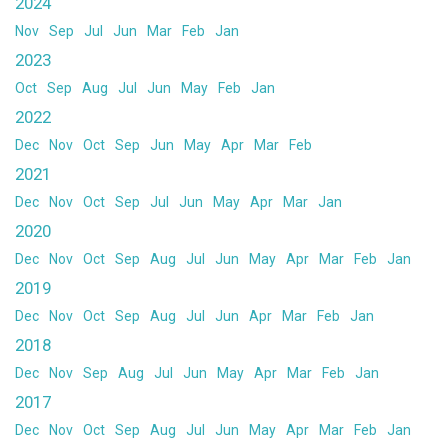
2024
Nov
Sep
Jul
Jun
Mar
Feb
Jan
2023
Oct
Sep
Aug
Jul
Jun
May
Feb
Jan
2022
Dec
Nov
Oct
Sep
Jun
May
Apr
Mar
Feb
2021
Dec
Nov
Oct
Sep
Jul
Jun
May
Apr
Mar
Jan
2020
Dec
Nov
Oct
Sep
Aug
Jul
Jun
May
Apr
Mar
Feb
Jan
2019
Dec
Nov
Oct
Sep
Aug
Jul
Jun
Apr
Mar
Feb
Jan
2018
Dec
Nov
Sep
Aug
Jul
Jun
May
Apr
Mar
Feb
Jan
2017
Dec
Nov
Oct
Sep
Aug
Jul
Jun
May
Apr
Mar
Feb
Jan