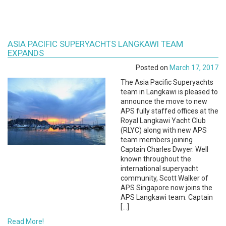
ASIA PACIFIC SUPERYACHTS LANGKAWI TEAM
EXPANDS
Posted on
March 17, 2017
The Asia Pacific Superyachts
team in Langkawi is pleased to
announce the move to new
APS fully staffed offices at the
Royal Langkawi Yacht Club
(RLYC) along with new APS
team members joining
Captain Charles Dwyer. Well
known throughout the
international superyacht
community, Scott Walker of
APS Singapore now joins the
APS Langkawi team. Captain
[…]
Read More!