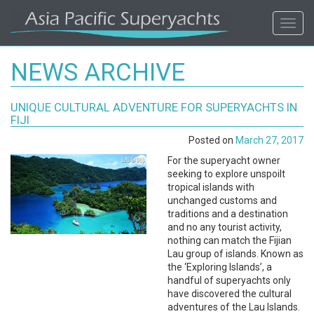
ASIA
Toggl
navig
PACIFIC'S
NEWS ARCHIVE
#1
UNIQUE CULTURAL ADVENTURE FOR SUPERYACHTS IN
SUPERYACHT
FIJI
Posted on
March 27, 2017
AGENCY
For the superyacht owner
seeking to explore unspoilt
REGIONAL
tropical islands with
unchanged customs and
COVERAGE.
traditions and a destination
and no any tourist activity,
nothing can match the Fijian
LOCAL
Lau group of islands. Known as
the ‘Exploring Islands’, a
KNOWLEDGE.
handful of superyachts only
have discovered the cultural
adventures of the Lau Islands.