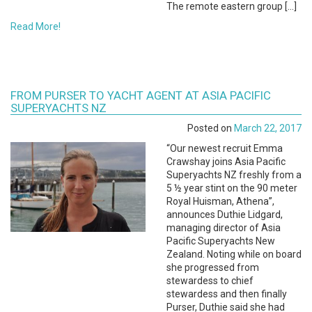
The remote eastern group […]
Read More!
FROM PURSER TO YACHT AGENT AT ASIA PACIFIC
SUPERYACHTS NZ
Posted on
March 22, 2017
“Our newest recruit Emma
Crawshay joins Asia Pacific
Superyachts NZ freshly from a
5 ½ year stint on the 90 meter
Royal Huisman, Athena”,
announces Duthie Lidgard,
managing director of Asia
Pacific Superyachts New
Zealand. Noting while on board
she progressed from
stewardess to chief
stewardess and then finally
Purser, Duthie said she had