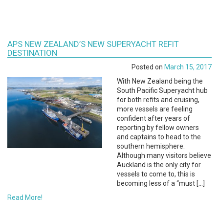
APS NEW ZEALAND’S NEW SUPERYACHT REFIT
DESTINATION
Posted on
March 15, 2017
With New Zealand being the
South Pacific Superyacht hub
for both refits and cruising,
more vessels are feeling
confident after years of
reporting by fellow owners
and captains to head to the
southern hemisphere.
Although many visitors believe
Auckland is the only city for
vessels to come to, this is
becoming less of a “must […]
Read More!