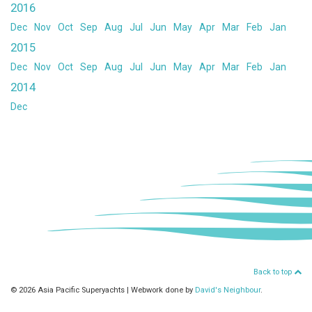
2016
Dec
Nov
Oct
Sep
Aug
Jul
Jun
May
Apr
Mar
Feb
Jan
2015
Dec
Nov
Oct
Sep
Aug
Jul
Jun
May
Apr
Mar
Feb
Jan
2014
Dec
Back to top
© 2026 Asia Pacific Superyachts
|
Webwork done by
David's Neighbour
.