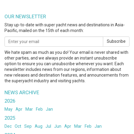
OUR NEWSLETTER
Stay up-to-date with super yacht news and destinations in Asia-
Pacific, mailed on the 15th of each month:
Subscribe
We hate spam as much as you do! Your email is never shared with
other parties, and we always provide an instant unsubscribe
option to ensure you can unsubscribe whenever you want. Each
newsletter includes news from our regions, information about
new releases and destination features, and announcements from
the superyacht industry and visiting yachts.
NEWS ARCHIVE
2026
May
Apr
Mar
Feb
Jan
2025
Dec
Oct
Sep
Aug
Jul
Jun
Apr
Mar
Feb
Jan