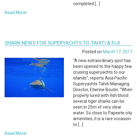
completed […]
Read More!
SHARK NEWS FOR SUPERYACHTS TO TAHITI & FIJI
Posted on
March 17, 2017
“A new extraordinary spot has
been opened to the happy few
cruising superyachts to our
islands”, reports Asia Pacific
Superyachts Tahiti Managing
Director, Etienne Boutin. “When
properly lured with fish blood
several tiger sharks can be
seen in 25m of very clear
water. So close to Papeete city
amenities, it is a rare occasion
to […]
Read More!