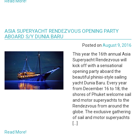
Read More!
ASIA SUPERYACHT RENDEZVOUS OPENING PARTY
ABOARD S/Y DUNIA BARU
Posted on
August 9, 2016
This year the 16th annual Asia
Superyacht Rendezvous will
kick off with a sensational
opening party aboard the
beautiful phinisi-style sailing
yacht Dunia Baru. Every year
from December 16 to 18, the
shores of Phuket welcome sail
and motor superyachts to the
Rendezvous from around the
globe. The exclusive gathering
of sail and motor superyachts
[…]
Read More!