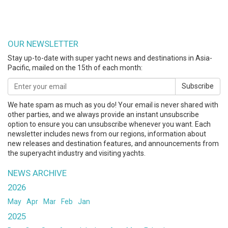
OUR NEWSLETTER
Stay up-to-date with super yacht news and destinations in Asia-
Pacific, mailed on the 15th of each month:
Subscribe
We hate spam as much as you do! Your email is never shared with
other parties, and we always provide an instant unsubscribe
option to ensure you can unsubscribe whenever you want. Each
newsletter includes news from our regions, information about
new releases and destination features, and announcements from
the superyacht industry and visiting yachts.
NEWS ARCHIVE
2026
May
Apr
Mar
Feb
Jan
2025