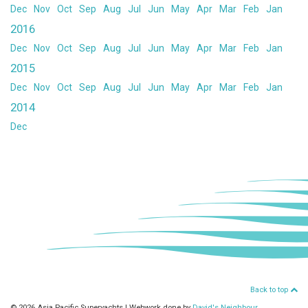
Dec
Nov
Oct
Sep
Aug
Jul
Jun
May
Apr
Mar
Feb
Jan
2016
Dec
Nov
Oct
Sep
Aug
Jul
Jun
May
Apr
Mar
Feb
Jan
2015
Dec
Nov
Oct
Sep
Aug
Jul
Jun
May
Apr
Mar
Feb
Jan
2014
Dec
Back to top
© 2026 Asia Pacific Superyachts
|
Webwork done by
David's Neighbour
.