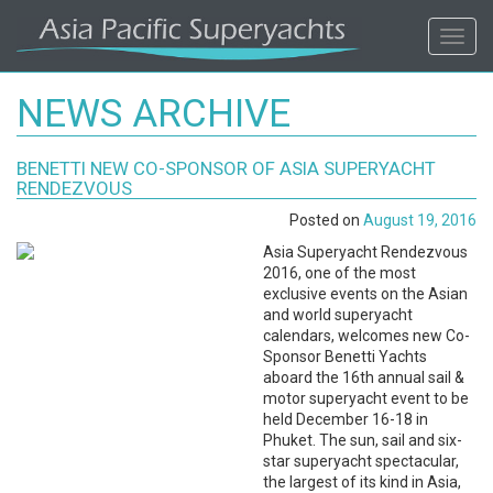
ASIA
Toggl
navig
PACIFIC'S
NEWS ARCHIVE
#1
BENETTI NEW CO-SPONSOR OF ASIA SUPERYACHT
SUPERYACHT
RENDEZVOUS
Posted on
August 19, 2016
AGENCY
Asia Superyacht Rendezvous
2016, one of the most
REGIONAL
exclusive events on the Asian
and world superyacht
COVERAGE.
calendars, welcomes new Co-
Sponsor Benetti Yachts
aboard the 16th annual sail &
LOCAL
motor superyacht event to be
held December 16-18 in
KNOWLEDGE.
Phuket. The sun, sail and six-
star superyacht spectacular,
the largest of its kind in Asia,