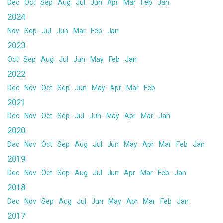
Dec
Oct
Sep
Aug
Jul
Jun
Apr
Mar
Feb
Jan
2024
Nov
Sep
Jul
Jun
Mar
Feb
Jan
2023
Oct
Sep
Aug
Jul
Jun
May
Feb
Jan
2022
Dec
Nov
Oct
Sep
Jun
May
Apr
Mar
Feb
2021
Dec
Nov
Oct
Sep
Jul
Jun
May
Apr
Mar
Jan
2020
Dec
Nov
Oct
Sep
Aug
Jul
Jun
May
Apr
Mar
Feb
Jan
2019
Dec
Nov
Oct
Sep
Aug
Jul
Jun
Apr
Mar
Feb
Jan
2018
Dec
Nov
Sep
Aug
Jul
Jun
May
Apr
Mar
Feb
Jan
2017