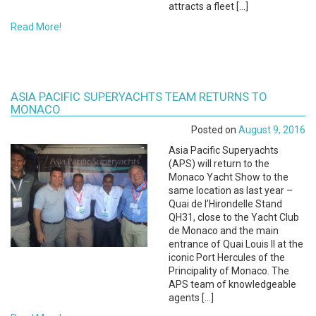
attracts a fleet […]
Read More!
ASIA PACIFIC SUPERYACHTS TEAM RETURNS TO
MONACO
Posted on
August 9, 2016
Asia Pacific Superyachts
(APS) will return to the
Monaco Yacht Show to the
same location as last year –
Quai de l’Hirondelle Stand
QH31, close to the Yacht Club
de Monaco and the main
entrance of Quai Louis II at the
iconic Port Hercules of the
Principality of Monaco. The
APS team of knowledgeable
agents […]