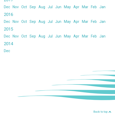
Dec
Nov
Oct
Sep
Aug
Jul
Jun
May
Apr
Mar
Feb
Jan
2016
Dec
Nov
Oct
Sep
Aug
Jul
Jun
May
Apr
Mar
Feb
Jan
2015
Dec
Nov
Oct
Sep
Aug
Jul
Jun
May
Apr
Mar
Feb
Jan
2014
Dec
Back to top