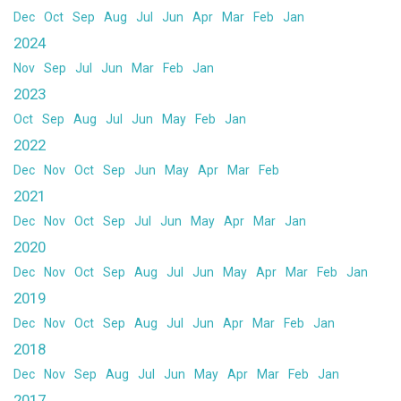
Dec
Oct
Sep
Aug
Jul
Jun
Apr
Mar
Feb
Jan
2024
Nov
Sep
Jul
Jun
Mar
Feb
Jan
2023
Oct
Sep
Aug
Jul
Jun
May
Feb
Jan
2022
Dec
Nov
Oct
Sep
Jun
May
Apr
Mar
Feb
2021
Dec
Nov
Oct
Sep
Jul
Jun
May
Apr
Mar
Jan
2020
Dec
Nov
Oct
Sep
Aug
Jul
Jun
May
Apr
Mar
Feb
Jan
2019
Dec
Nov
Oct
Sep
Aug
Jul
Jun
Apr
Mar
Feb
Jan
2018
Dec
Nov
Sep
Aug
Jul
Jun
May
Apr
Mar
Feb
Jan
2017