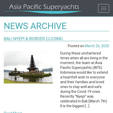
ASIA
Toggl
navig
PACIFIC'S
NEWS ARCHIVE
#1
BALI NYEPI & BORDER CLOSING
SUPERYACHT
Posted on
March 26, 2020
AGENCY
During these unchartered
times when all are living in the
moment, the team at Asia
REGIONAL
Pacific Superyachts (APS)
Indonesia would like to extend
COVERAGE.
a heartfelt wish to everyone
and their families and loved
ones to stay well and safe
LOCAL
during the Covid-19 crisis.
Recently “Nyepi” was
KNOWLEDGE.
celebrated in Bali (March 7th).
It is the biggest […]