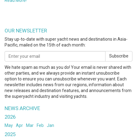
Read More!
OUR NEWSLETTER
Stay up-to-date with super yacht news and destinations in Asia-
Pacific, mailed on the 15th of each month:
Subscribe
We hate spam as much as you do! Your email is never shared with
other parties, and we always provide an instant unsubscribe
option to ensure you can unsubscribe whenever you want. Each
newsletter includes news from our regions, information about
new releases and destination features, and announcements from
the superyacht industry and visiting yachts.
NEWS ARCHIVE
2026
May
Apr
Mar
Feb
Jan
2025