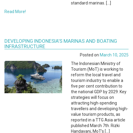
standard marinas. […]
Read More!
DEVELOPING INDONESIA’S MARINAS AND BOATING
INFRASTRUCTURE
Posted on
March 10, 2025
The Indonesian Ministry of
Tourism (MoT) is working to
reform the local travel and
tourism industry to enable a
five per cent contribution to
the national GDP by 2029. Key
strategies will focus on
attracting high-spending
travellers and developing high-
value tourism products, as
reported in a TTG Asia article
published March 7th. Rizki
Handayani, MoT’s […]