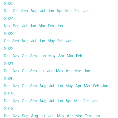
2025
Dec
Oct
Sep
Aug
Jul
Jun
Apr
Mar
Feb
Jan
2024
Nov
Sep
Jul
Jun
Mar
Feb
Jan
2023
Oct
Sep
Aug
Jul
Jun
May
Feb
Jan
2022
Dec
Nov
Oct
Sep
Jun
May
Apr
Mar
Feb
2021
Dec
Nov
Oct
Sep
Jul
Jun
May
Apr
Mar
Jan
2020
Dec
Nov
Oct
Sep
Aug
Jul
Jun
May
Apr
Mar
Feb
Jan
2019
Dec
Nov
Oct
Sep
Aug
Jul
Jun
Apr
Mar
Feb
Jan
2018
Dec
Nov
Sep
Aug
Jul
Jun
May
Apr
Mar
Feb
Jan