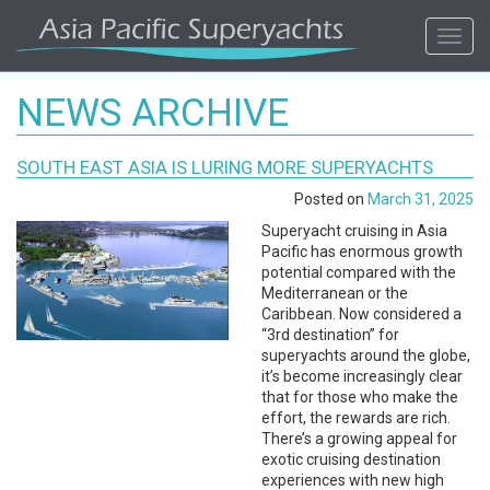
ASIA
Toggl
navig
PACIFIC'S
NEWS ARCHIVE
#1
SOUTH EAST ASIA IS LURING MORE SUPERYACHTS
SUPERYACHT
Posted on
March 31, 2025
AGENCY
Superyacht cruising in Asia
Pacific has enormous growth
potential compared with the
REGIONAL
Mediterranean or the
Caribbean. Now considered a
COVERAGE.
“3rd destination” for
superyachts around the globe,
it’s become increasingly clear
LOCAL
that for those who make the
effort, the rewards are rich.
KNOWLEDGE.
There’s a growing appeal for
exotic cruising destination
experiences with new high