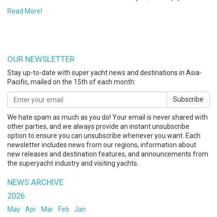
Read More!
OUR NEWSLETTER
Stay up-to-date with super yacht news and destinations in Asia-
Pacific, mailed on the 15th of each month:
Subscribe
We hate spam as much as you do! Your email is never shared with
other parties, and we always provide an instant unsubscribe
option to ensure you can unsubscribe whenever you want. Each
newsletter includes news from our regions, information about
new releases and destination features, and announcements from
the superyacht industry and visiting yachts.
NEWS ARCHIVE
2026
May
Apr
Mar
Feb
Jan