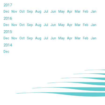
2017
Dec
Nov
Oct
Sep
Aug
Jul
Jun
May
Apr
Mar
Feb
Jan
2016
Dec
Nov
Oct
Sep
Aug
Jul
Jun
May
Apr
Mar
Feb
Jan
2015
Dec
Nov
Oct
Sep
Aug
Jul
Jun
May
Apr
Mar
Feb
Jan
2014
Dec