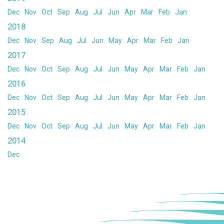
Dec
Nov
Oct
Sep
Aug
Jul
Jun
Apr
Mar
Feb
Jan
2018
Dec
Nov
Sep
Aug
Jul
Jun
May
Apr
Mar
Feb
Jan
2017
Dec
Nov
Oct
Sep
Aug
Jul
Jun
May
Apr
Mar
Feb
Jan
2016
Dec
Nov
Oct
Sep
Aug
Jul
Jun
May
Apr
Mar
Feb
Jan
2015
Dec
Nov
Oct
Sep
Aug
Jul
Jun
May
Apr
Mar
Feb
Jan
2014
Dec