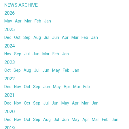
NEWS ARCHIVE
2026
May
Apr
Mar
Feb
Jan
2025
Dec
Oct
Sep
Aug
Jul
Jun
Apr
Mar
Feb
Jan
2024
Nov
Sep
Jul
Jun
Mar
Feb
Jan
2023
Oct
Sep
Aug
Jul
Jun
May
Feb
Jan
2022
Dec
Nov
Oct
Sep
Jun
May
Apr
Mar
Feb
2021
Dec
Nov
Oct
Sep
Jul
Jun
May
Apr
Mar
Jan
2020
Dec
Nov
Oct
Sep
Aug
Jul
Jun
May
Apr
Mar
Feb
Jan
2019