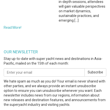
in-depth sessions, attendees
will gain valuable perspectives
on market dynamics,
sustainable practices, and
emerging […]
Read More!
OUR NEWSLETTER
Stay up-to-date with super yacht news and destinations in Asia-
Pacific, mailed on the 15th of each month:
Subscribe
We hate spam as much as you do! Your email is never shared with
other parties, and we always provide an instant unsubscribe
option to ensure you can unsubscribe whenever you want. Each
newsletter includes news from our regions, information about
new releases and destination features, and announcements from
the superyacht industry and visiting yachts.