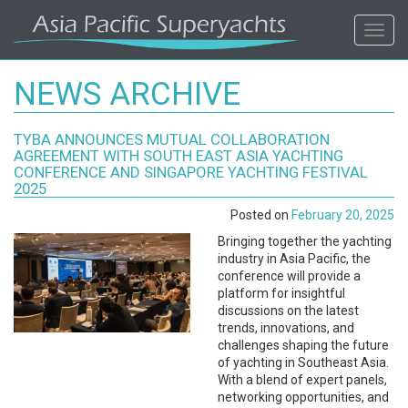
ASIA
Toggl
navig
PACIFIC'S
NEWS ARCHIVE
#1
TYBA ANNOUNCES MUTUAL COLLABORATION
SUPERYACHT
AGREEMENT WITH SOUTH EAST ASIA YACHTING
CONFERENCE AND SINGAPORE YACHTING FESTIVAL
AGENCY
2025
Posted on
February 20, 2025
REGIONAL
Bringing together the yachting
industry in Asia Pacific, the
COVERAGE.
conference will provide a
platform for insightful
discussions on the latest
LOCAL
trends, innovations, and
challenges shaping the future
KNOWLEDGE.
of yachting in Southeast Asia.
With a blend of expert panels,
networking opportunities, and