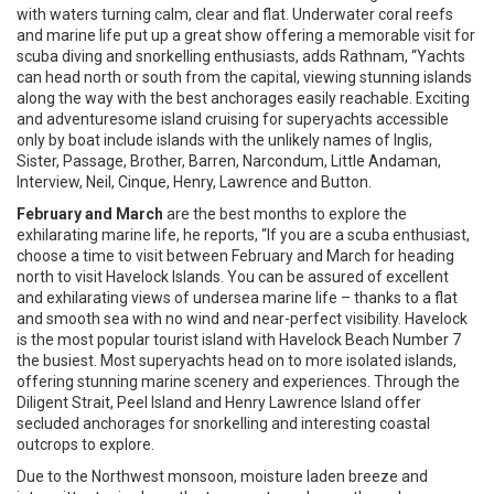
with waters turning calm, clear and flat. Underwater coral reefs
and marine life put up a great show offering a memorable visit for
scuba diving and snorkelling enthusiasts, adds Rathnam, “Yachts
can head north or south from the capital, viewing stunning islands
along the way with the best anchorages easily reachable. Exciting
and adventuresome island cruising for superyachts accessible
only by boat include islands with the unlikely names of Inglis,
Sister, Passage, Brother, Barren, Narcondum, Little Andaman,
Interview, Neil, Cinque, Henry, Lawrence and Button.
February and March
are the best months to explore the
exhilarating marine life, he reports, “If you are a scuba enthusiast,
choose a time to visit between February and March for heading
north to visit Havelock Islands. You can be assured of excellent
and exhilarating views of undersea marine life – thanks to a flat
and smooth sea with no wind and near-perfect visibility. Havelock
is the most popular tourist island with Havelock Beach Number 7
the busiest. Most superyachts head on to more isolated islands,
offering stunning marine scenery and experiences. Through the
Diligent Strait, Peel Island and Henry Lawrence Island offer
secluded anchorages for snorkelling and interesting coastal
outcrops to explore.
Due to the Northwest monsoon, moisture laden breeze and