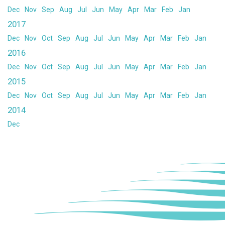
Dec
Nov
Sep
Aug
Jul
Jun
May
Apr
Mar
Feb
Jan
2017
Dec
Nov
Oct
Sep
Aug
Jul
Jun
May
Apr
Mar
Feb
Jan
2016
Dec
Nov
Oct
Sep
Aug
Jul
Jun
May
Apr
Mar
Feb
Jan
2015
Dec
Nov
Oct
Sep
Aug
Jul
Jun
May
Apr
Mar
Feb
Jan
2014
Dec