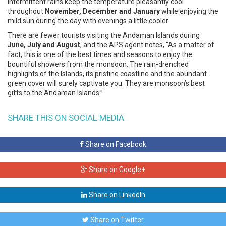
intermittent rains keep the temperature pleasantly cool
throughout
November, December and January
while enjoying the
mild sun during the day with evenings a little cooler.
There are fewer tourists visiting the Andaman Islands during
June, July and August
, and the APS agent notes, “As a matter of
fact, this is one of the best times and seasons to enjoy the
bountiful showers from the monsoon. The rain-drenched
highlights of the Islands, its pristine coastline and the abundant
green cover will surely captivate you. They are monsoon’s best
gifts to the Andaman Islands.”
SHARE THIS ON SOCIAL MEDIA
Share on Facebook
Share on Google+
Share on LinkedIn
Share on Twitter