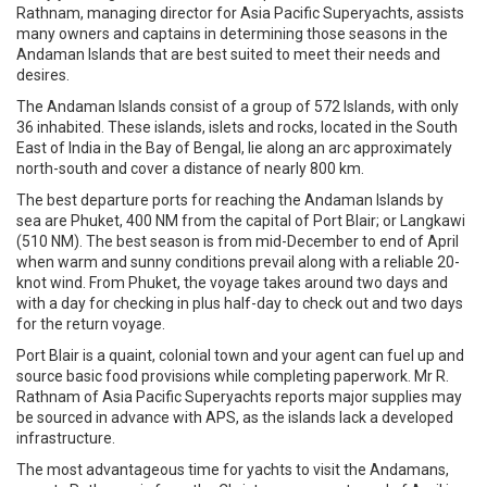
Rathnam, managing director for Asia Pacific Superyachts, assists
many owners and captains in determining those seasons in the
Andaman Islands that are best suited to meet their needs and
desires.
The Andaman Islands consist of a group of 572 Islands, with only
36 inhabited. These islands, islets and rocks, located in the South
East of India in the Bay of Bengal, lie along an arc approximately
north-south and cover a distance of nearly 800 km.
The best departure ports for reaching the Andaman Islands by
sea are Phuket, 400 NM from the capital of Port Blair; or Langkawi
(510 NM). The best season is from mid-December to end of April
when warm and sunny conditions prevail along with a reliable 20-
knot wind. From Phuket, the voyage takes around two days and
with a day for checking in plus half-day to check out and two days
for the return voyage.
Port Blair is a quaint, colonial town and your agent can fuel up and
source basic food provisions while completing paperwork. Mr R.
Rathnam of Asia Pacific Superyachts reports major supplies may
be sourced in advance with APS, as the islands lack a developed
infrastructure.
The most advantageous time for yachts to visit the Andamans,