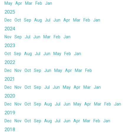
May
Apr
Mar
Feb
Jan
2025
Dec
Oct
Sep
Aug
Jul
Jun
Apr
Mar
Feb
Jan
2024
Nov
Sep
Jul
Jun
Mar
Feb
Jan
2023
Oct
Sep
Aug
Jul
Jun
May
Feb
Jan
2022
Dec
Nov
Oct
Sep
Jun
May
Apr
Mar
Feb
2021
Dec
Nov
Oct
Sep
Jul
Jun
May
Apr
Mar
Jan
2020
Dec
Nov
Oct
Sep
Aug
Jul
Jun
May
Apr
Mar
Feb
Jan
2019
Dec
Nov
Oct
Sep
Aug
Jul
Jun
Apr
Mar
Feb
Jan
2018