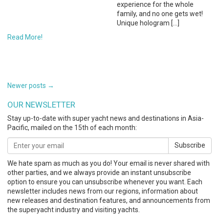
experience for the whole
family, and no one gets wet!
Unique hologram […]
Read More!
POSTS
Newer posts
→
NAVIGATION
OUR NEWSLETTER
Stay up-to-date with super yacht news and destinations in Asia-
Pacific, mailed on the 15th of each month:
Subscribe
We hate spam as much as you do! Your email is never shared with
other parties, and we always provide an instant unsubscribe
option to ensure you can unsubscribe whenever you want. Each
newsletter includes news from our regions, information about
new releases and destination features, and announcements from
the superyacht industry and visiting yachts.