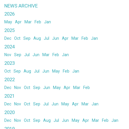
NEWS ARCHIVE
2026
May
Apr
Mar
Feb
Jan
2025
Dec
Oct
Sep
Aug
Jul
Jun
Apr
Mar
Feb
Jan
2024
Nov
Sep
Jul
Jun
Mar
Feb
Jan
2023
Oct
Sep
Aug
Jul
Jun
May
Feb
Jan
2022
Dec
Nov
Oct
Sep
Jun
May
Apr
Mar
Feb
2021
Dec
Nov
Oct
Sep
Jul
Jun
May
Apr
Mar
Jan
2020
Dec
Nov
Oct
Sep
Aug
Jul
Jun
May
Apr
Mar
Feb
Jan
2019