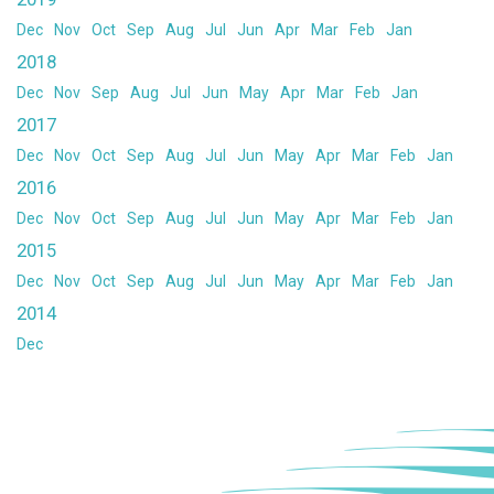
Dec
Nov
Oct
Sep
Aug
Jul
Jun
Apr
Mar
Feb
Jan
2018
Dec
Nov
Sep
Aug
Jul
Jun
May
Apr
Mar
Feb
Jan
2017
Dec
Nov
Oct
Sep
Aug
Jul
Jun
May
Apr
Mar
Feb
Jan
2016
Dec
Nov
Oct
Sep
Aug
Jul
Jun
May
Apr
Mar
Feb
Jan
2015
Dec
Nov
Oct
Sep
Aug
Jul
Jun
May
Apr
Mar
Feb
Jan
2014
Dec