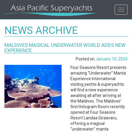
ASIA
Toggl
navig
PACIFIC'S
NEWS ARCHIVE
#1
MALDIVES MAGICAL UNDERWATER WORLD ADDS NEW
SUPERYACHT
EXPERIENCE
Posted on
January 10, 2024
AGENCY
Four Seasons Resort presents
amazing “Underwater” Manta
REGIONAL
Experience International
visiting yachts & superyachts
COVERAGE.
will find a new experience
awaiting all after arriving at
the Maldives. The Maldives’
LOCAL
first Hologram Room recently
opened at Four Seasons
KNOWLEDGE.
Resort Landaa Giraavaru,
offering a magical
“underwater” manta