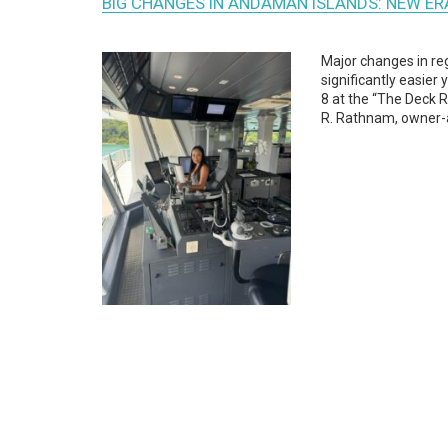
BIG CHANGES IN ANDAMAN ISLANDS: NEW E
Major changes in re
significantly easier
8 at the “The Deck R
R. Rathnam, owner-a