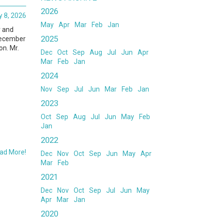
2026
 8, 2026
May
Apr
Mar
Feb
Jan
r and
2025
 December
on. Mr.
Dec
Oct
Sep
Aug
Jul
Jun
Apr
Mar
Feb
Jan
2024
Nov
Sep
Jul
Jun
Mar
Feb
Jan
2023
Oct
Sep
Aug
Jul
Jun
May
Feb
Jan
2022
ad More!
Dec
Nov
Oct
Sep
Jun
May
Apr
Mar
Feb
2021
Dec
Nov
Oct
Sep
Jul
Jun
May
Apr
Mar
Jan
2020