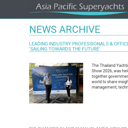
Asia
Pacific's
NEWS ARCHIVE
#1
Superyacht
Agency
Regional
LEADING INDUSTRY PROFESSIONALS & OFFIC
Coverage.
‘SAILING TOWARDS THE FUTURE’
Local
Knowledge.
The Thailand Yachti
Show 2026, was held
together government
world to share insig
management, techn