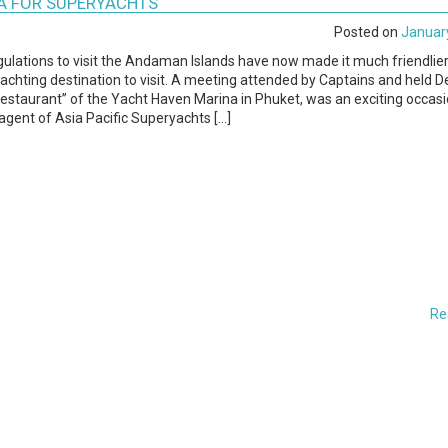
RA FOR SUPERYACHTS
Posted on
January
gulations to visit the Andaman Islands have now made it much friendlie
 yachting destination to visit. A meeting attended by Captains and held
estaurant” of the Yacht Haven Marina in Phuket, was an exciting occasi
gent of Asia Pacific Superyachts […]
Re