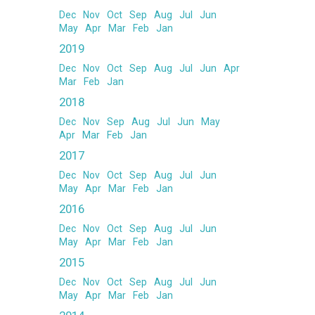
Dec
Nov
Oct
Sep
Aug
Jul
Jun
May
Apr
Mar
Feb
Jan
2019
Dec
Nov
Oct
Sep
Aug
Jul
Jun
Apr
Mar
Feb
Jan
2018
Dec
Nov
Sep
Aug
Jul
Jun
May
Apr
Mar
Feb
Jan
2017
Dec
Nov
Oct
Sep
Aug
Jul
Jun
May
Apr
Mar
Feb
Jan
2016
Dec
Nov
Oct
Sep
Aug
Jul
Jun
May
Apr
Mar
Feb
Jan
2015
Dec
Nov
Oct
Sep
Aug
Jul
Jun
May
Apr
Mar
Feb
Jan