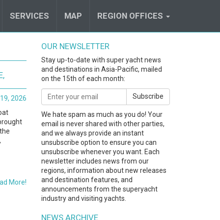
SERVICES
MAP
REGION OFFICES
OUR NEWSLETTER
Stay up-to-date with super yacht news
and destinations in Asia-Pacific, mailed
E,
on the 15th of each month:
Subscribe
19, 2026
oat
We hate spam as much as you do! Your
brought
email is never shared with other parties,
 the
and we always provide an instant
,
unsubscribe option to ensure you can
unsubscribe whenever you want. Each
newsletter includes news from our
regions, information about new releases
and destination features, and
ad More!
announcements from the superyacht
industry and visiting yachts.
NEWS ARCHIVE