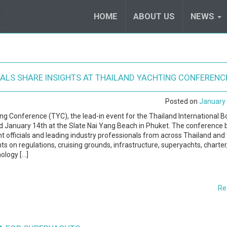
HOME
ABOUT US
NEWS
IALS SHARE INSIGHTS AT THAILAND YACHTING CONFERENC
Posted on
January 
ng Conference (TYC), the lead-in event for the Thailand International B
 January 14th at the Slate Nai Yang Beach in Phuket. The conference 
 officials and leading industry professionals from across Thailand and
hts on regulations, cruising grounds, infrastructure, superyachts, charter
ology […]
Re