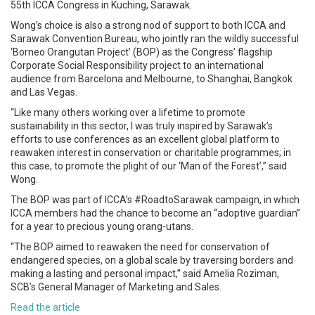
55th ICCA Congress in Kuching, Sarawak.
Wong’s choice is also a strong nod of support to both ICCA and
Sarawak Convention Bureau, who jointly ran the wildly successful
‘Borneo Orangutan Project’ (BOP) as the Congress’ flagship
Corporate Social Responsibility project to an international
audience from Barcelona and Melbourne, to Shanghai, Bangkok
and Las Vegas.
“Like many others working over a lifetime to promote
sustainability in this sector, I was truly inspired by Sarawak’s
efforts to use conferences as an excellent global platform to
reawaken interest in conservation or charitable programmes; in
this case, to promote the plight of our ‘Man of the Forest’,” said
Wong.
The BOP was part of ICCA’s #RoadtoSarawak campaign, in which
ICCA members had the chance to become an “adoptive guardian”
for a year to precious young orang-utans.
“The BOP aimed to reawaken the need for conservation of
endangered species, on a global scale by traversing borders and
making a lasting and personal impact,” said Amelia Roziman,
SCB’s General Manager of Marketing and Sales.
Read the article