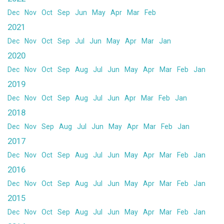
Dec
Nov
Oct
Sep
Jun
May
Apr
Mar
Feb
2021
Dec
Nov
Oct
Sep
Jul
Jun
May
Apr
Mar
Jan
2020
Dec
Nov
Oct
Sep
Aug
Jul
Jun
May
Apr
Mar
Feb
Jan
2019
Dec
Nov
Oct
Sep
Aug
Jul
Jun
Apr
Mar
Feb
Jan
2018
Dec
Nov
Sep
Aug
Jul
Jun
May
Apr
Mar
Feb
Jan
2017
Dec
Nov
Oct
Sep
Aug
Jul
Jun
May
Apr
Mar
Feb
Jan
2016
Dec
Nov
Oct
Sep
Aug
Jul
Jun
May
Apr
Mar
Feb
Jan
2015
Dec
Nov
Oct
Sep
Aug
Jul
Jun
May
Apr
Mar
Feb
Jan