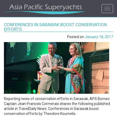
ASIA
Toggl
navig
PACIFIC'S
CONFERENCES IN SARAWAK BOOST CONSERVATION
#1
EFFORTS
Posted on
January 18, 2017
SUPERYACHT
AGENCY
REGIONAL
COVERAGE.
LOCAL
Reporting news of conservation efforts in Sarawak, APS Borneo
KNOWLEDGE.
Captain Jean-Francois Cormerais shares the following published
article in TravelDaily News: Conferences in Sarawak boost
conservation efforts by Theodore Koumelis.