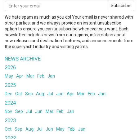
Subscribe
We hate spam as much as you do! Your email is never shared with
other parties, and we always provide an instant unsubscribe
option to ensure you can unsubscribe whenever you want. Each
newsletter includes news from our regions, information about
new releases and destination features, and announcements from
the superyacht industry and visiting yachts.
NEWS ARCHIVE
2026
May
Apr
Mar
Feb
Jan
2025
Dec
Oct
Sep
Aug
Jul
Jun
Apr
Mar
Feb
Jan
2024
Nov
Sep
Jul
Jun
Mar
Feb
Jan
2023
Oct
Sep
Aug
Jul
Jun
May
Feb
Jan
2022