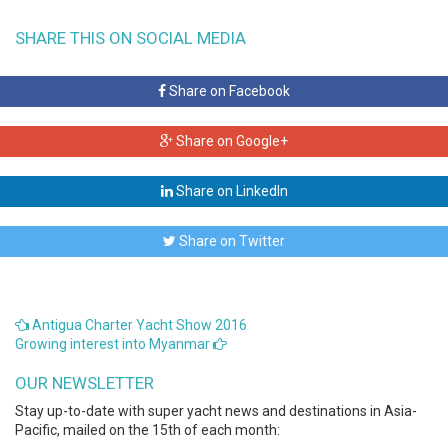
SHARE THIS ON SOCIAL MEDIA
Share on Facebook
Share on Google+
Share on LinkedIn
Share on Twitter
Antigua Charter Yacht Show 2016
Growing interest into Myanmar
OUR NEWSLETTER
Stay up-to-date with super yacht news and destinations in Asia-
Pacific, mailed on the 15th of each month: