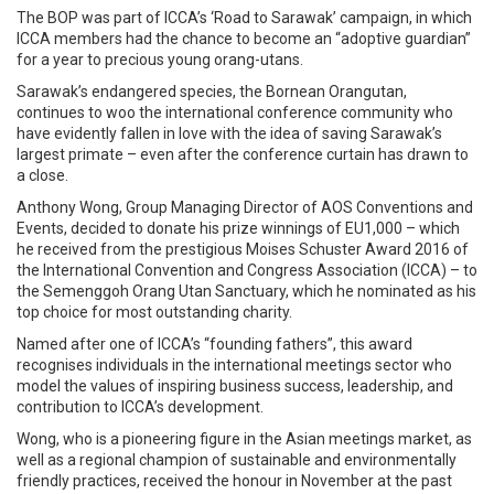
The BOP was part of ICCA’s ‘Road to Sarawak’ campaign, in which
ICCA members had the chance to become an “adoptive guardian”
for a year to precious young orang-utans.
Sarawak’s endangered species, the Bornean Orangutan,
continues to woo the international conference community who
have evidently fallen in love with the idea of saving Sarawak’s
largest primate – even after the conference curtain has drawn to
a close.
Anthony Wong, Group Managing Director of AOS Conventions and
Events, decided to donate his prize winnings of EU1,000 – which
he received from the prestigious Moises Schuster Award 2016 of
the International Convention and Congress Association (ICCA) – to
the Semenggoh Orang Utan Sanctuary, which he nominated as his
top choice for most outstanding charity.
Named after one of ICCA’s “founding fathers”, this award
recognises individuals in the international meetings sector who
model the values of inspiring business success, leadership, and
contribution to ICCA’s development.
Wong, who is a pioneering figure in the Asian meetings market, as
well as a regional champion of sustainable and environmentally
friendly practices, received the honour in November at the past