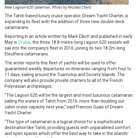
New Lagoon-620 caterman. Photo by Nicolas Claris
The Tahiti-based luxury cruise operator, Dream Yacht Charter, is
expanding its fleet with the addition of three new double-deck
catamarans.
Reporting In an article written by Mark Elliott and published in early
May in
Cruise
, the three 18.8-metre-long Lagoon 620 vessels will
sail into the company’s fleet in 2016, joining its two 18.2m-long
Eleuthera catamarans.
The writer reports this fleet of yachts will be used to offer
guaranteed weekly departures on itineraries ranging from four to
11 days, sailing around the Tuamotus and Society Islands. The
company will also provide private charters to all of the French
Polynesian archipelagos.
“The Lagoon 620 will be the largest and most luxurious catamaran
sailing the waters of Tahiti from 2016, more than doubling our
cabin cruise capacity next year,” said Francois Guais of Dream
Yacht Charter.
“This type of catamaran is a logical choice for a sophisticated
destination like Tahiti, providing guests with unparalleled comfort
and open spaces which offer the best way to take in the islands’