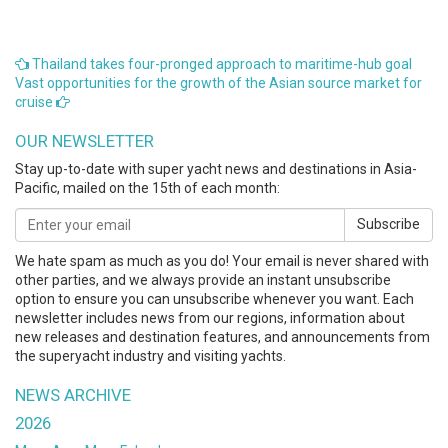
Thailand takes four-pronged approach to maritime-hub goal
Vast opportunities for the growth of the Asian source market for
cruise
OUR NEWSLETTER
Stay up-to-date with super yacht news and destinations in Asia-
Pacific, mailed on the 15th of each month:
Subscribe
We hate spam as much as you do! Your email is never shared with
other parties, and we always provide an instant unsubscribe
option to ensure you can unsubscribe whenever you want. Each
newsletter includes news from our regions, information about
new releases and destination features, and announcements from
the superyacht industry and visiting yachts.
NEWS ARCHIVE
2026