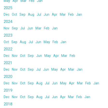
May
Apr
Mar
Feb
Jan
2025
Dec
Oct
Sep
Aug
Jul
Jun
Apr
Mar
Feb
Jan
2024
Nov
Sep
Jul
Jun
Mar
Feb
Jan
2023
Oct
Sep
Aug
Jul
Jun
May
Feb
Jan
2022
Dec
Nov
Oct
Sep
Jun
May
Apr
Mar
Feb
2021
Dec
Nov
Oct
Sep
Jul
Jun
May
Apr
Mar
Jan
2020
Dec
Nov
Oct
Sep
Aug
Jul
Jun
May
Apr
Mar
Feb
Jan
2019
Dec
Nov
Oct
Sep
Aug
Jul
Jun
Apr
Mar
Feb
Jan
2018