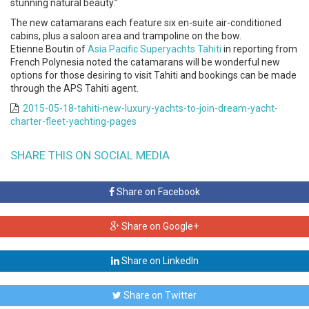
stunning natural beauty.”
The new catamarans each feature six en-suite air-conditioned
cabins, plus a saloon area and trampoline on the bow.
Etienne Boutin of
Asia Pacific Superyachts Tahiti
in reporting from
French Polynesia noted the catamarans will be wonderful new
options for those desiring to visit Tahiti and bookings can be made
through the APS Tahiti agent.
2015-05-18-tahiti-new-luxury-yachts-to-join-dream-yacht-
charter-fleet-yachting-pages
SHARE THIS ON SOCIAL MEDIA
Share on Facebook
Share on Google+
Share on LinkedIn
Share on Twitter