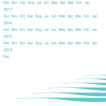
Dec
Nov
Sep
Aug
Jul
Jun
May
Apr
Mar
Feb
Jan
2017
Dec
Nov
Oct
Sep
Aug
Jul
Jun
May
Apr
Mar
Feb
Jan
2016
Dec
Nov
Oct
Sep
Aug
Jul
Jun
May
Apr
Mar
Feb
Jan
2015
Dec
Nov
Oct
Sep
Aug
Jul
Jun
May
Apr
Mar
Feb
Jan
2014
Dec