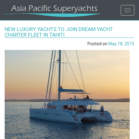
ASIA
Toggl
navig
PACIFIC'S
NEW LUXURY YACHTS TO JOIN DREAM YACHT
#1
CHARTER FLEET IN TAHITI
Posted on
May 18, 2015
SUPERYACHT
AGENCY
REGIONAL
COVERAGE.
LOCAL
KNOWLEDGE.