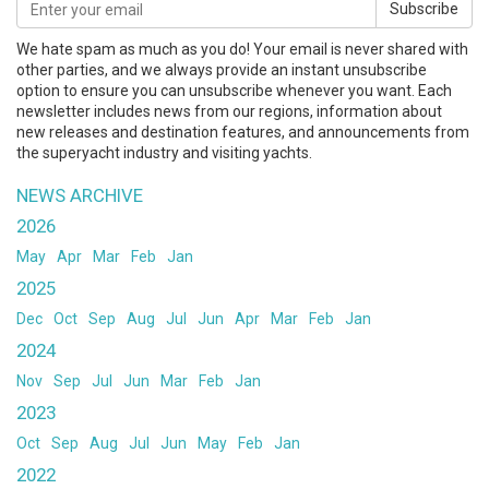
Subscribe
We hate spam as much as you do! Your email is never shared with
other parties, and we always provide an instant unsubscribe
option to ensure you can unsubscribe whenever you want. Each
newsletter includes news from our regions, information about
new releases and destination features, and announcements from
the superyacht industry and visiting yachts.
NEWS ARCHIVE
2026
May
Apr
Mar
Feb
Jan
2025
Dec
Oct
Sep
Aug
Jul
Jun
Apr
Mar
Feb
Jan
2024
Nov
Sep
Jul
Jun
Mar
Feb
Jan
2023
Oct
Sep
Aug
Jul
Jun
May
Feb
Jan
2022