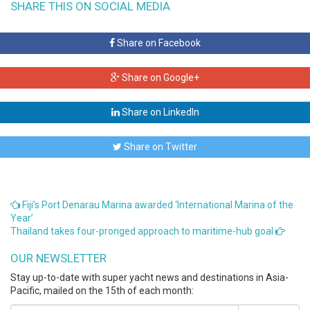
SHARE THIS ON SOCIAL MEDIA
Share on Facebook
Share on Google+
Share on LinkedIn
Share on Twitter
Fiji’s Port Denarau Marina awarded ‘International Marina of the
Year’
Thailand takes four-pronged approach to maritime-hub goal
OUR NEWSLETTER
Stay up-to-date with super yacht news and destinations in Asia-
Pacific, mailed on the 15th of each month: