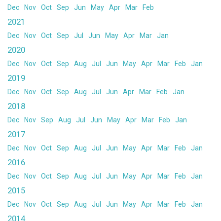
Dec
Nov
Oct
Sep
Jun
May
Apr
Mar
Feb
2021
Dec
Nov
Oct
Sep
Jul
Jun
May
Apr
Mar
Jan
2020
Dec
Nov
Oct
Sep
Aug
Jul
Jun
May
Apr
Mar
Feb
Jan
2019
Dec
Nov
Oct
Sep
Aug
Jul
Jun
Apr
Mar
Feb
Jan
2018
Dec
Nov
Sep
Aug
Jul
Jun
May
Apr
Mar
Feb
Jan
2017
Dec
Nov
Oct
Sep
Aug
Jul
Jun
May
Apr
Mar
Feb
Jan
2016
Dec
Nov
Oct
Sep
Aug
Jul
Jun
May
Apr
Mar
Feb
Jan
2015
Dec
Nov
Oct
Sep
Aug
Jul
Jun
May
Apr
Mar
Feb
Jan
2014