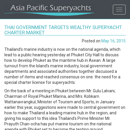
ASIA
Toggl
navig
PACIFIC'S
THAI GOVERNMENT TARGETS WEALTHY SUPERYACHT
#1
CHARTER MARKET
Posted on
May 16, 2015
SUPERYACHT
Thailand’s marine industry is now on the national agenda, which
lead to a public hearing yesterday at Phuket City Hall to discuss
AGENCY
how to develop Phuket as the maritime hub in Asean. A large
turnout from the Island’s marine industry, local government
departments and associated authorities together discussed a
REGIONAL
number of items and reached consensus on one: the need for a
special charter license for superyachts.
COVERAGE.
On the back of a meeting in Phuket between Mr. Gulu Lalvani,
Chairman of Royal Phuket Marina, and Mrs. Kobkarn
LOCAL
Wattanavrangkul, Minister of Tourism and Sports, in January
earlier this year, suggestions were made to central government on
how to make Thailand a leading marine hub in the region, and
KNOWLEDGE.
giving his support to this idea Thailand’s Prime Minister Mr.
Prayuth Chan-ocha has put marine tourism on the national
agenda with Phuket set to become the testing ground.