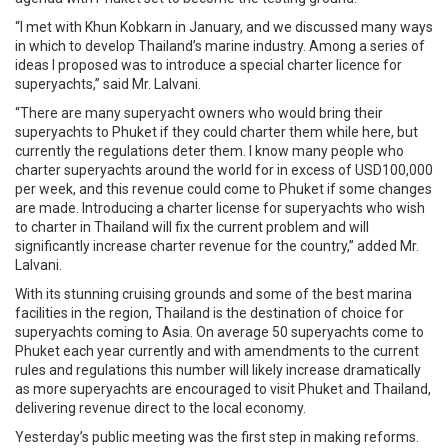
“I met with Khun Kobkarn in January, and we discussed many ways
in which to develop Thailand’s marine industry. Among a series of
ideas I proposed was to introduce a special charter licence for
superyachts,” said Mr. Lalvani.
“There are many superyacht owners who would bring their
superyachts to Phuket if they could charter them while here, but
currently the regulations deter them. I know many people who
charter superyachts around the world for in excess of USD100,000
per week, and this revenue could come to Phuket if some changes
are made. Introducing a charter license for superyachts who wish
to charter in Thailand will fix the current problem and will
significantly increase charter revenue for the country,” added Mr.
Lalvani.
With its stunning cruising grounds and some of the best marina
facilities in the region, Thailand is the destination of choice for
superyachts coming to Asia. On average 50 superyachts come to
Phuket each year currently and with amendments to the current
rules and regulations this number will likely increase dramatically
as more superyachts are encouraged to visit Phuket and Thailand,
delivering revenue direct to the local economy.
Yesterday’s public meeting was the first step in making reforms.