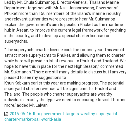
Led by Mr. Chula Sukmanop, Director-General, Thailand Marine
Department together with Mr. Nisit Jansomwong, Governor of
Phuket more than 150 members of the Island’s marine industry
and relevant authorities were present to hear Mr. Sukmanop
explain the government’s aim to position Phuket as the maritime
hub in Asean, to improve the current legal framework for yachting
in the country, and to develop a special charter license for
superyachts.
“The superyacht charter license could be for one year. This would
attract more superyachts to Phuket, and allowing them to charter
while here will provide a lot of revenue to Phuket and Thailand. We
hope to have this in place for the next High Season,” commented
Mr. Sukmanop.“There are still many details to discuss but I am very
pleased to see my suggestions to
Khun Kobkarn earlier this year are making progress. The potential
superyacht charter revenue will be significant for Phuket and
Thailand. The people who charter superyachts are wealthy
individuals, exactly the type we need to encourage to visit Thailand
more,’ added Mr. Lalvani.
2015-05-16-thai-government-targets-wealthy-superyacht-
charter-market-sail-world-asia